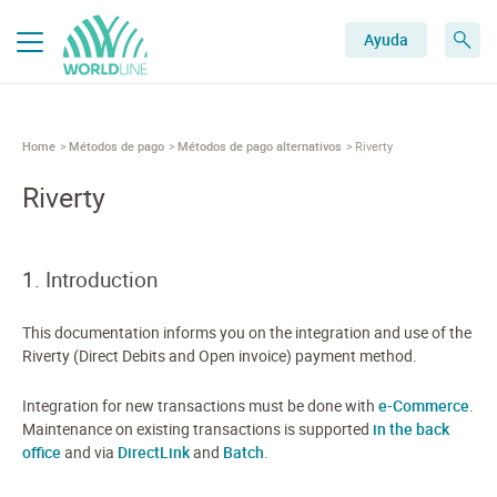
Ayuda
Home
Métodos de pago
Métodos de pago alternativos
Riverty
Riverty
1. Introduction
This documentation informs you on the integration and use of the
Riverty (Direct Debits and Open invoice) payment method.
Integration for new transactions must be done with
e-Commerce
.
Maintenance on existing transactions is supported
in the back
office
and via
DirectLink
and
Batch
.