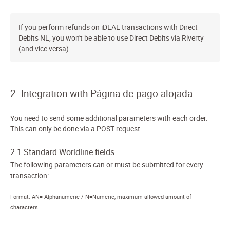
If you perform refunds on iDEAL transactions with Direct
Debits NL, you won't be able to use Direct Debits via Riverty
(and vice versa).
2. Integration with Página de pago alojada
You need to send some additional parameters with each order.
This can only be done via a POST request.
2.1 Standard Worldline fields
The following parameters can or must be submitted for every
transaction:
Format: AN= Alphanumeric / N=Numeric, maximum allowed amount of
characters