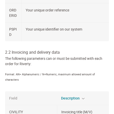
ORD
Your unique order reference
ERID
PSPI
Your unique identifier on our system
D
2.2 Invoicing and delivery data
The following parameters can or must be submitted with each
order for Riverty:
Format: AN= Alphanumeric / N=Numeric, maximum allowed amount of
characters
Field
Description
CIVILITY
Invoicing title (M/V)