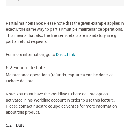
Partial maintenance: Please note that the given example applies in
exactly the same way to partial/multiple maintenance operations.
This means that also the line item details are mandatory in e.g.
partial refund requests.
For more information, go to
DirectLink
.
5.2 Fichero de Lote
Maintenance operations (refunds, captures) can be done via
Fichero de Lote.
Note: You must have the Worldline Fichero de Lote option
activated in his Worldline account in order to use this feature.
Please contact nuestro equipo de ventas for more information
about this product.
5.2.1 Data