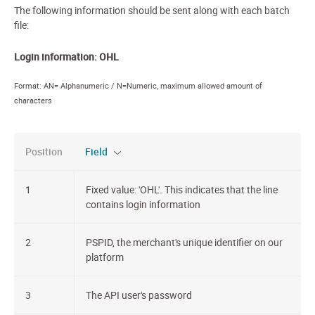
The following information should be sent along with each batch
file:
Login information: OHL
Format: AN= Alphanumeric / N=Numeric, maximum allowed amount of
characters
Position
Field
1
Fixed value: 'OHL'. This indicates that the line
contains login information
2
PSPID, the merchant's unique identifier on our
platform
3
The API user's password