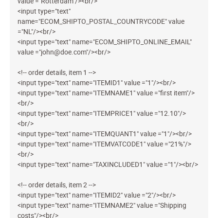
value ="Rotterdam"/><br/>
<input type="text"
name="ECOM_SHIPTO_POSTAL_COUNTRYCODE" value
="NL"/><br/>
<input type="text" name="ECOM_SHIPTO_ONLINE_EMAIL"
value ="john@doe.com"/><br/>
<!-- order details, item 1 -->
<input type="text" name="ITEMID1" value ="1"/><br/>
<input type="text" name="ITEMNAME1" value ="first item"/>
<br/>
<input type="text" name="ITEMPRICE1" value ="12.10"/>
<br/>
<input type="text" name="ITEMQUANT1" value ="1"/><br/>
<input type="text" name="ITEMVATCODE1" value ="21%"/>
<br/>
<input type="text" name="TAXINCLUDED1" value ="1"/><br/>
<!-- order details, item 2 -->
<input type="text" name="ITEMID2" value ="2"/><br/>
<input type="text" name="ITEMNAME2" value ="Shipping
costs"/><br/>