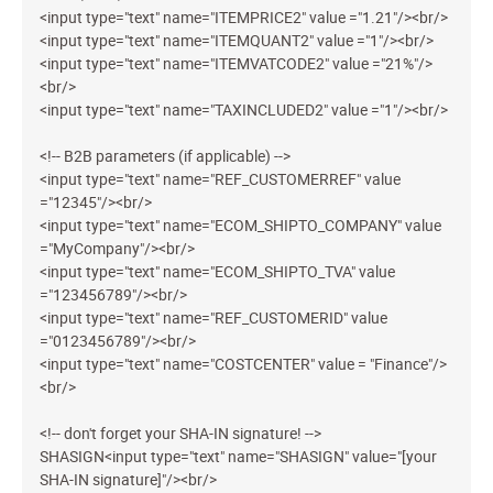
<input type="text" name="ITEMPRICE2" value ="1.21"/><br/>
<input type="text" name="ITEMQUANT2" value ="1"/><br/>
<input type="text" name="ITEMVATCODE2" value ="21%"/>
<br/>
<input type="text" name="TAXINCLUDED2" value ="1"/><br/>
<!-- B2B parameters (if applicable) -->
<input type="text" name="REF_CUSTOMERREF" value
="12345"/><br/>
<input type="text" name="ECOM_SHIPTO_COMPANY" value
="MyCompany"/><br/>
<input type="text" name="ECOM_SHIPTO_TVA" value
="123456789"/><br/>
<input type="text" name="REF_CUSTOMERID" value
="0123456789"/><br/>
<input type="text" name="COSTCENTER" value = "Finance"/>
<br/>
<!-- don't forget your SHA-IN signature! -->
SHASIGN<input type="text" name="SHASIGN" value="[your
SHA-IN signature]"/><br/>