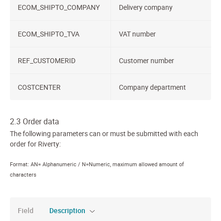
ECOM_SHIPTO_COMPANY
Delivery company
ECOM_SHIPTO_TVA
VAT number
REF_CUSTOMERID
Customer number
COSTCENTER
Company department
2.3 Order data
The following parameters can or must be submitted with each
order for Riverty:
Format: AN= Alphanumeric / N=Numeric, maximum allowed amount of
characters
Field
Description