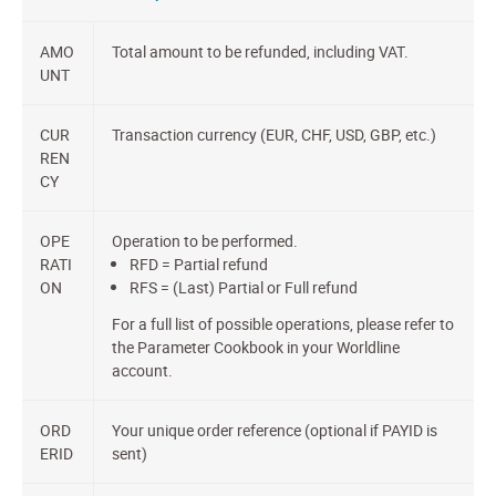
AMO
Total amount to be refunded, including VAT.
UNT
CUR
Transaction currency (EUR, CHF, USD, GBP, etc.)
REN
CY
OPE
Operation to be performed.
RATI
RFD = Partial refund
ON
RFS = (Last) Partial or Full refund
For a full list of possible operations, please refer to
the Parameter Cookbook in your Worldline
account.
ORD
Your unique order reference (optional if PAYID is
ERID
sent)