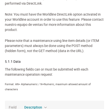
performed via DirectLink.
Note: You must have the Worldline DirectLink option activated in
your Worldline account in order to use this feature. Please contact
nuestro equipo de ventas for more information about this
product.
Please note that a maintenance using line item details (or ITEM
parameters) must always be done using the POST method
(hidden form), not the GET method (data in the URL).
5.1.1 Data
The following fields can or must be submitted with each
maintenance operation request:
Format: AN= Alphanumeric / N=Numeric, maximum allowed amount of
characters
Field
Description