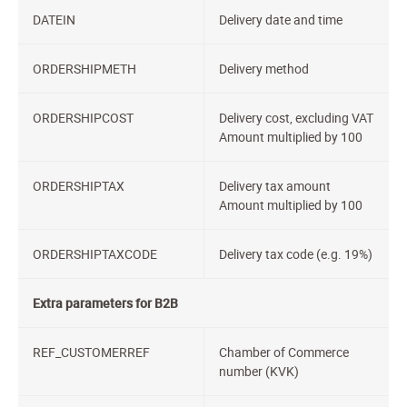
DATEIN
Delivery date and time
ORDERSHIPMETH
Delivery method
ORDERSHIPCOST
Delivery cost, excluding VAT
Amount multiplied by 100
ORDERSHIPTAX
Delivery tax amount
Amount multiplied by 100
ORDERSHIPTAXCODE
Delivery tax code (e.g. 19%)
Extra parameters for B2B
REF_CUSTOMERREF
Chamber of Commerce
number (KVK)