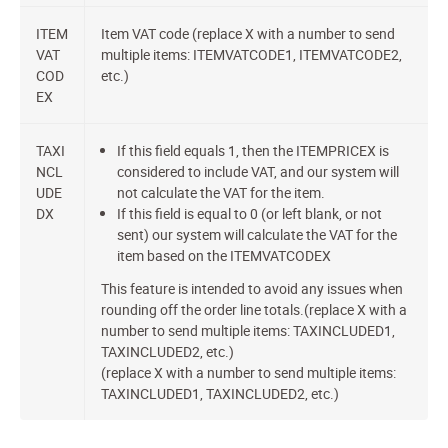
ITEM
Item VAT code (replace X with a number to send
VAT
multiple items: ITEMVATCODE1, ITEMVATCODE2,
COD
etc.)
EX
TAXI
If this field equals 1, then the ITEMPRICEX is
NCL
considered to include VAT, and our system will
UDE
not calculate the VAT for the item.
DX
If this field is equal to 0 (or left blank, or not
sent) our system will calculate the VAT for the
item based on the ITEMVATCODEX
This feature is intended to avoid any issues when
rounding off the order line totals.(replace X with a
number to send multiple items: TAXINCLUDED1,
TAXINCLUDED2, etc.)
(replace X with a number to send multiple items:
TAXINCLUDED1, TAXINCLUDED2, etc.)