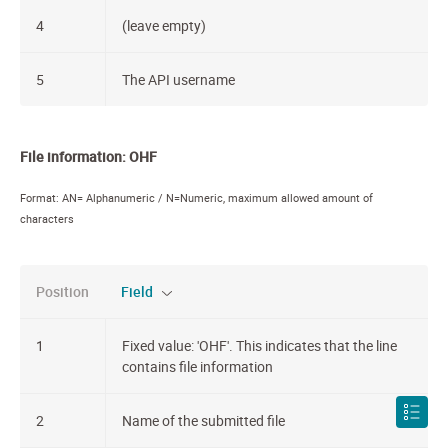
4
(leave empty)
5
The API username
File information: OHF
Format: AN= Alphanumeric / N=Numeric, maximum allowed amount of
characters
Position
Field
1
Fixed value: 'OHF'. This indicates that the line
contains file information
2
Name of the submitted file