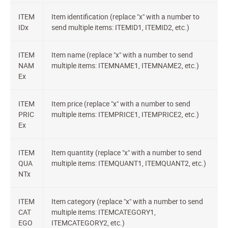
ITEM
Item identification (replace "x" with a number to
IDx
send multiple items: ITEMID1, ITEMID2, etc.)
ITEM
Item name (replace "x" with a number to send
NAM
multiple items: ITEMNAME1, ITEMNAME2, etc.)
Ex
ITEM
Item price (replace "x" with a number to send
PRIC
multiple items: ITEMPRICE1, ITEMPRICE2, etc.)
Ex
ITEM
Item quantity (replace "x" with a number to send
QUA
multiple items: ITEMQUANT1, ITEMQUANT2, etc.)
NTx
ITEM
Item category (replace "x" with a number to send
CAT
multiple items: ITEMCATEGORY1,
EGO
ITEMCATEGORY2, etc.)