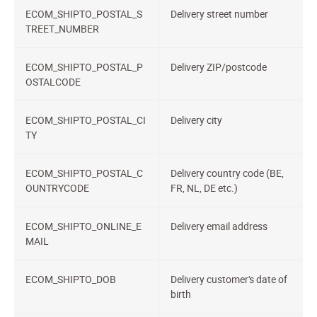
ECOM_SHIPTO_POSTAL_S
Delivery street number
TREET_NUMBER
ECOM_SHIPTO_POSTAL_P
Delivery ZIP/postcode
OSTALCODE
ECOM_SHIPTO_POSTAL_CI
Delivery city
TY
ECOM_SHIPTO_POSTAL_C
Delivery country code (BE,
OUNTRYCODE
FR, NL, DE etc.)
ECOM_SHIPTO_ONLINE_E
Delivery email address
MAIL
ECOM_SHIPTO_DOB
Delivery customer's date of
birth