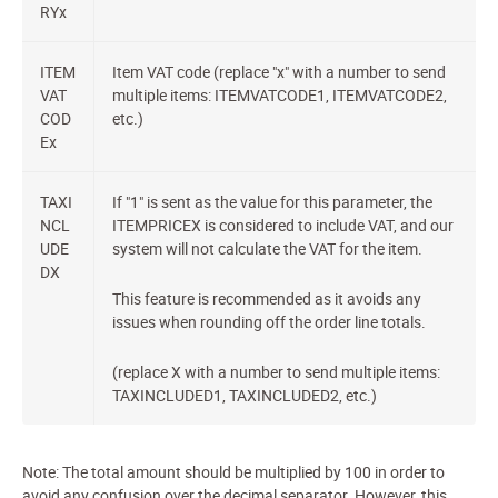
RYx
ITEM
Item VAT code (replace "x" with a number to send
VAT
multiple items: ITEMVATCODE1, ITEMVATCODE2,
COD
etc.)
Ex
TAXI
If "1" is sent as the value for this parameter, the
NCL
ITEMPRICEX is considered to include VAT, and our
UDE
system will not calculate the VAT for the item.
DX
This feature is recommended as it avoids any
issues when rounding off the order line totals.
(replace X with a number to send multiple items:
TAXINCLUDED1, TAXINCLUDED2, etc.)
Note: The total amount should be multiplied by 100 in order to
avoid any confusion over the decimal separator. However, this