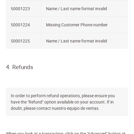
50001223
Name / Last name format invalid
50001224
Missing Customer Phone number
50001225
Name / Last name format invalid
4. Refunds
In order to perform refund operations, please ensure you
have the "Refund" option available on your account. If in
doubt, please contact nuestro equipo de ventas.
When you look at a transaction, click on the "Advanced" button at