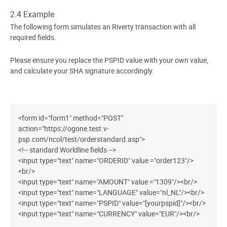
2.4 Example
The following form simulates an Riverty transaction with all
required fields.
Please ensure you replace the PSPID value with your own value,
and calculate your SHA signature accordingly.
<form id="form1" method="POST"
action="https://ogone.test.v-
psp.com/ncol/test/orderstandard.asp">
<!-- standard Worldline fields -->
<input type="text" name="ORDERID" value ="order123"/>
<br/>
<input type="text" name="AMOUNT" value ="1309"/><br/>
<input type="text" name="LANGUAGE" value="nl_NL"/><br/>
<input type="text" name="PSPID" value="[yourpspid]"/><br/>
<input type="text" name="CURRENCY" value="EUR"/><br/>