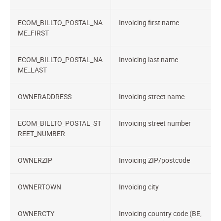
ECOM_BILLTO_POSTAL_NA
Invoicing first name
ME_FIRST
ECOM_BILLTO_POSTAL_NA
Invoicing last name
ME_LAST
OWNERADDRESS
Invoicing street name
ECOM_BILLTO_POSTAL_ST
Invoicing street number
REET_NUMBER
OWNERZIP
Invoicing ZIP/postcode
OWNERTOWN
Invoicing city
OWNERCTY
Invoicing country code (BE,