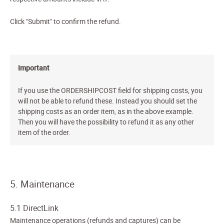
Click "Submit" to confirm the refund.
Important
If you use the ORDERSHIPCOST field for shipping costs, you
will not be able to refund these. Instead you should set the
shipping costs as an order item, as in the above example.
Then you will have the possibility to refund it as any other
item of the order.
5. Maintenance
5.1 DirectLink
Maintenance operations (refunds and captures) can be