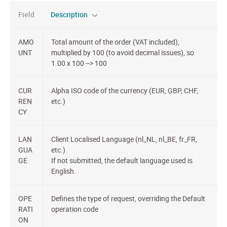
Field
Description
AMO
Total amount of the order (VAT included),
UNT
multiplied by 100 (to avoid decimal issues), so
1.00 x 100 --> 100
CUR
Alpha ISO code of the currency (EUR, GBP, CHF,
REN
etc.)
CY
LAN
Client Localised Language (nl_NL, nl_BE, fr_FR,
GUA
etc.)
GE
If not submitted, the default language used is
English.
OPE
Defines the type of request, overriding the Default
RATI
operation code
ON