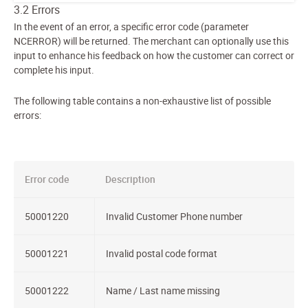
3.2 Errors
In the event of an error, a specific error code (parameter
NCERROR) will be returned. The merchant can optionally use this
input to enhance his feedback on how the customer can correct or
complete his input.
The following table contains a non-exhaustive list of possible
errors:
Error code
Description
50001220
Invalid Customer Phone number
50001221
Invalid postal code format
50001222
Name / Last name missing