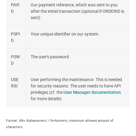
PAYI
Our payment reference, which was sent to you
D
after the initial transaction (optional if ORDERID is
sent)
PSPI
Your unique identifier on our system
D
PSW
The user's password
D
USE
User performing the maintenance. This is needed
RID
for security reasons. The user needs to have API
privileges (cf. the
User Manager documentation
for more details)
Format: AN= Alphanumeric / N=Numeric, maximum allowed amount of
characters