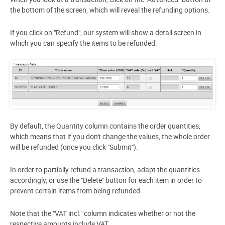
the bottom of the screen, which will reveal the refunding options.
If you click on "Refund", our system will show a detail screen in
which you can specify the items to be refunded.
By default, the Quantity column contains the order quantities,
which means that
if you don't change the values, the whole order
will be refunded
(once you click "Submit").
In order to partially refund a transaction, adapt the quantities
accordingly, or use the "Delete" button for each item in order to
prevent certain items from being refunded.
Note that the "VAT incl." column indicates whether or not the
respective amounts include VAT.