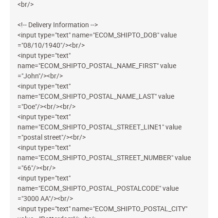
<br/>
<!-- Delivery Information -->
<input type="text" name="ECOM_SHIPTO_DOB" value
="08/10/1940"/><br/>
<input type="text"
name="ECOM_SHIPTO_POSTAL_NAME_FIRST" value
="John"/><br/>
<input type="text"
name="ECOM_SHIPTO_POSTAL_NAME_LAST" value
="Doe"/><br/><br/>
<input type="text"
name="ECOM_SHIPTO_POSTAL_STREET_LINE1" value
="postal street"/><br/>
<input type="text"
name="ECOM_SHIPTO_POSTAL_STREET_NUMBER" value
="66"/><br/>
<input type="text"
name="ECOM_SHIPTO_POSTAL_POSTALCODE" value
="3000 AA"/><br/>
<input type="text" name="ECOM_SHIPTO_POSTAL_CITY"