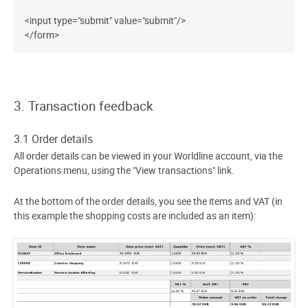
<input type="submit" value="submit"/>
</form>
3. Transaction feedback
3.1 Order details
All order details can be viewed in your Worldline account, via the
Operations menu, using the "View transactions" link.
At the bottom of the order details, you see the items and VAT (in
this example the shopping costs are included as an item):