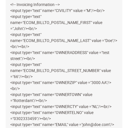
<!-- Invoicing Information -->
<input type="text" name="CIVILITY" value ="M"/><br/>
<input type="text"
name="ECOM_BILLTO_POSTAL_NAME_FIRST" value
="John"/><br/>
<input type="text"
name="ECOM_BILLTO_POSTAL_NAME_LAST" value ="Doe"/>
<br/><br/>
<input type="text" name="OWNERADDRESS" value ="test
street"/><br/>
<input type="text"
name="ECOM_BILLTO_POSTAL_STREET_NUMBER" value
="66"/><br/>
<input type="text" name="OWNERZIP" value ="3000 AA"/>
<br/>
<input type="text" name="OWNERTOWN" value
="Rotterdam"/><br/>
<input type="text" name="OWNERCTY" value ="NL"/><br/>
<input type="text" name="OWNERTELNO" value
="0302333459"/><br/>
<input type="text" name="EMAIL" value ="john@doe.com"/>