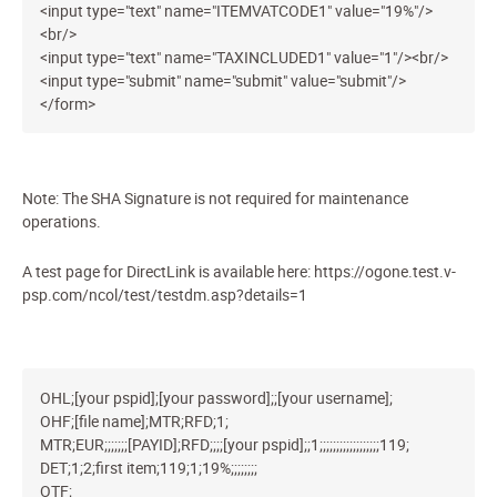
<input type="text" name="ITEMVATCODE1" value="19%"/>
<br/>
<input type="text" name="TAXINCLUDED1" value="1"/><br/>
<input type="submit" name="submit" value="submit"/>
</form>
Note: The SHA Signature is not required for maintenance
operations.
A test page for DirectLink is available here: https://ogone.test.v-
psp.com/ncol/test/testdm.asp?details=1
OHL;[your pspid];[your password];;[your username];
OHF;[file name];MTR;RFD;1;
MTR;EUR;;;;;;;[PAYID];RFD;;;;[your pspid];;1;;;;;;;;;;;;;;;;;;119;
DET;1;2;first item;119;1;19%;;;;;;;;
OTF;