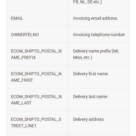
FR, NL, DE etc.)
EMAIL
Invoicing email address
OWNERTELNO
Invoicing telephone number
ECOM_SHIPTO_POSTAL_N
Delivery name prefix (Mr,
AME_PREFIX
Miss, etc.)
ECOM_SHIPTO_POSTAL_N
Delivery first name
AME_FIRST
ECOM_SHIPTO_POSTAL_N
Delivery last name
AME_LAST
ECOM_SHIPTO_POSTAL_S
Delivery address
TREET_LINE1