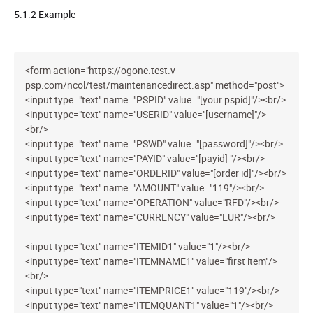
5.1.2 Example
<form action="https://ogone.test.v-
psp.com/ncol/test/maintenancedirect.asp" method="post">
<input type="text" name="PSPID" value="[your pspid]"/><br/>
<input type="text" name="USERID" value="[username]"/>
<br/>
<input type="text" name="PSWD" value="[password]"/><br/>
<input type="text" name="PAYID" value="[payid] "/><br/>
<input type="text" name="ORDERID" value="[order id]"/><br/>
<input type="text" name="AMOUNT" value="119"/><br/>
<input type="text" name="OPERATION" value="RFD"/><br/>
<input type="text" name="CURRENCY" value="EUR"/><br/>
<input type="text" name="ITEMID1" value="1"/><br/>
<input type="text" name="ITEMNAME1" value="first item"/>
<br/>
<input type="text" name="ITEMPRICE1" value="119"/><br/>
<input type="text" name="ITEMQUANT1" value="1"/><br/>