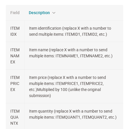
Field
Description
ITEM
Item identification (replace X with a number to
IDX
send multiple items: ITEMID1, ITEMID2, etc.)
ITEM
Item name (replace X with a number to send
NAM
multiple items: ITEMNAME1, ITEMNAME2, etc.)
EX
ITEM
Item price (replace X with a number to send
PRIC
multiple items: ITEMPRICE1, ITEMPRICE2,
EX
etc.)Multiplied by 100 (unlike the original
submission)
ITEM
Item quantity (replace X with a number to send
QUA
multiple items: ITEMQUANT1, ITEMQUANT2, etc.)
NTX