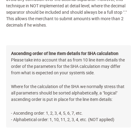
technique in
NOT
implemented at detail level, where the decimal
separator should be included and should always be a full stop "."
This allows the merchant to submit amounts with more than 2
decimals if he wishes.
Ascending order of line item details for SHA calculation
Please take into account that as from 10 line item details the
order of the parameters for the SHA calculation may differ
from what is expected on your system's side.
Where for the calculation of the SHA we normally stress that
all parameters should be sorted alphabetically, a "logical"
ascending order is put in place for the line item details:
- Ascending order: 1, 2, 3, 4, 5, 6, 7, etc.
- Alphabetical order: 1, 10, 11, 2, 3, 4, etc. (NOT applied)