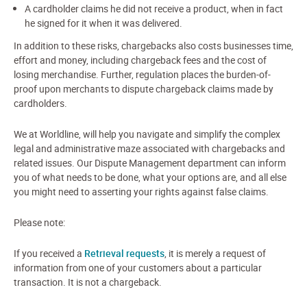
A cardholder claims he did not receive a product, when in fact
he signed for it when it was delivered.
In addition to these risks, chargebacks also costs businesses time,
effort and money, including chargeback fees and the cost of
losing merchandise. Further, regulation places the burden-of-
proof upon merchants to dispute chargeback claims made by
cardholders.
We at Worldline, will help you navigate and simplify the complex
legal and administrative maze associated with chargebacks and
related issues. Our Dispute Management department can inform
you of what needs to be done, what your options are, and all else
you might need to asserting your rights against false claims.
Please note:
If you received a
Retrieval requests
, it is merely a request of
information from one of your customers about a particular
transaction. It is not a chargeback.