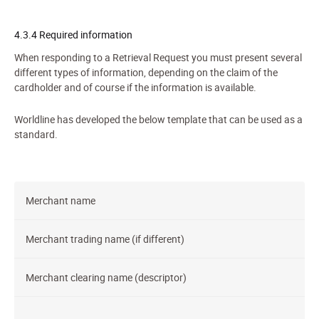
4.3.4 Required information
When responding to a
Retriev
al Request
you must present several
different types of information, depending on the claim of the
cardholder and of course if the information is available.
Worldline has developed the below template that can be used as a
standard.
Merchant name
Merchant trading name (if different)
Merchant clearing name (descriptor)