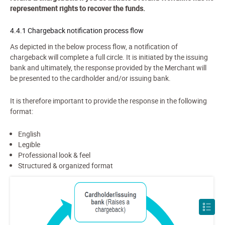
representment rights to recover the funds.
4.4.1 Chargeback notification process flow
As depicted in the below process flow, a notification of
chargeback will complete a full circle. It is initiated by the issuing
bank and ultimately, the response provided by the Merchant will
be presented to the cardholder and/or issuing bank.
It is therefore important to provide the response in the following
format:
English
Legible
Professional look & feel
Structured & organized format