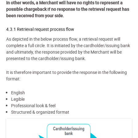
In other words, a Merchant will have no rights to represent a
possible chargeback if no response to the retrieval request has
been received from your side.
4.3.1 Retrieval request process flow
As depicted in the below process flow, a retrieval request will
complete a full circle. It is initiated by the cardholder/issuing bank
and ultimately, the response provided by the Merchant will be
presented to the cardholder/issuing bank.
It is therefore important to provide the response in the following
format:
English
Legible
Professional look & feel
Structured & organized format