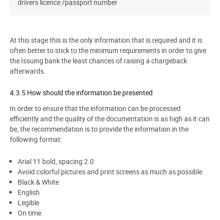
drivers licence /passport number
At this stage this is the only information that is required and it is
often better to stick to the minimum requirements in order to give
the Issuing bank the least chances of raising a chargeback
afterwards.
4.3.5 How should the information be presented
In order to ensure that the information can be processed
efficiently and the quality of the documentation is as high as it can
be, the recommendation is to provide the information in the
following format:
Arial 11 bold, spacing 2.0
Avoid colorful pictures and print screens as much as possible
Black & White
English
Legible
On time