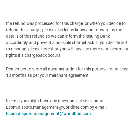
If a refund was processed for this charge, or when you decide to
refund this charge, please also let us know and forward us the
details of this refund so we can inform the Issuing Bank
accordingly and prevent a possible chargeback. If you decide not
to respond, please note that you will have no more representment
rights if a chargeback occurs.
Remember to store all documentation for this purpose for at least
18 months as per your merchant agreement.
In case you might have any questions, please contact
Ecom.dispute.management@worldline.com by e-mail:
Ecom.dispute.management@worldline.com