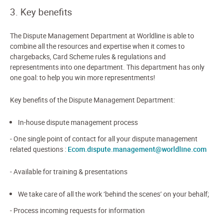
3. Key benefits
The Dispute Management Department at Worldline is able to
combine all the resources and expertise when it comes to
chargebacks, Card Scheme rules & regulations and
representments into one department. This department has only
one goal: to help you win more representments!
Key benefits of the Dispute Management Department:
In-house dispute management process
- One single point of contact for all your dispute management
related questions :
Ecom.dispute.management@worldline.com
- Available for training & presentations
We take care of all the work ‘behind the scenes’ on your behalf;
- Process incoming requests for information