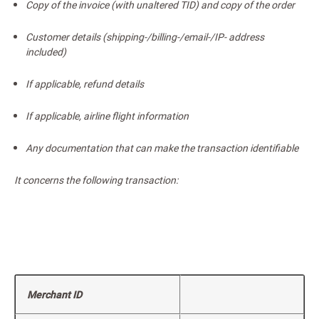
Copy of the invoice (with unaltered TID) and copy of the order
Customer details (shipping-/billing-/email-/IP- address
included)
If applicable, refund details
If applicable, airline flight information
Any documentation that can make the transaction identifiable
It concerns the following transaction:
Merchant ID