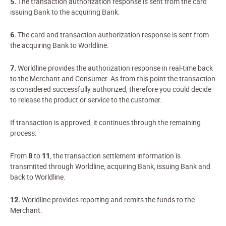
5.
The transaction authorization response is sent from the card
issuing Bank to the acquiring Bank.
6.
The card and transaction authorization response is sent from
the acquiring Bank to Worldline.
7.
Worldline provides the authorization response in real-time back
to the Merchant and Consumer. As from this point the transaction
is considered successfully authorized, therefore you could decide
to release the product or service to the customer.
If transaction is approved, it continues through the remaining
process:
From
8
to
11
, the transaction settlement information is
transmitted through Worldline, acquiring Bank, issuing Bank and
back to Worldline.
12.
Worldline provides reporting and remits the funds to the
Merchant.