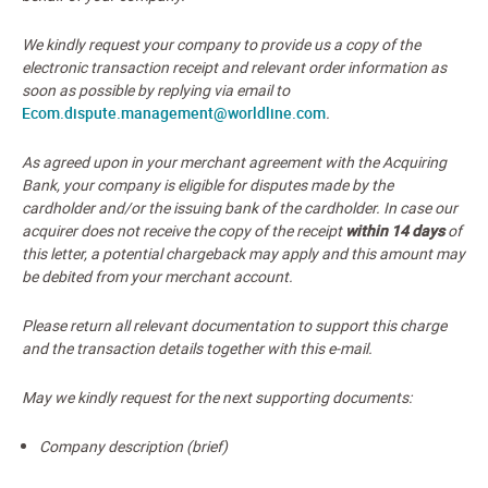
We kindly request your company to provide us a copy of the
electronic transaction receipt and relevant order information as
soon as possible by replying via email to
Ecom.dispute.management@worldline.com
.
As agreed upon in your merchant agreement with the Acquiring
Bank, your company is eligible for disputes made by the
cardholder and/or the issuing bank of the cardholder. In case our
acquirer does not receive the copy of the receipt
within
14 days
of
this letter, a potential chargeback may apply and this amount may
be debited from your merchant account.
Please return all relevant documentation to support this charge
and the transaction details together with this e-mail.
May we kindly request for the next supporting documents:
Company description (brief)