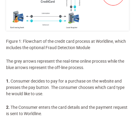
Figure
1
: Flowchart of the credit card process at Worldline, which
includes the optional Fraud Detection Module
The grey arrows represent the real-time online process while the
blue arrows represent the off-line process.
1
.
Consumer decides to pay for a purchase on the website and
presses the pay button. The consumer chooses which card type
he would like to use.
2.
The Consumer enters the card details and the payment request
is sent to Worldline.