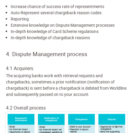
Increase chance of success rate of representments
Auto-Represent several chargeback reason codes
Reporting
Extensive knowledge on Dispute Management processes
In-depth knowledge of Card Scheme regulations
In-depth knowledge of chargeback reasons
4. Dispute Management process
4.1 Acquirers
The acquiring banks work with retrieval requests and
chargebacks; sometimes a prior notification (notification of
chargeback) is sent before a chargeback is debited from Worldline
and subsequently passed on to your account.
4.2 Overall process