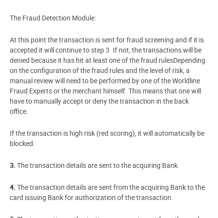
The Fraud Detection Module:
At this point the transaction is sent for fraud screening and if it is
accepted it will continue to step 3. If not, the transactions will be
denied because it has hit at least one of the fraud rulesDepending
on the configuration of the fraud rules and the level of risk, a
manual review will need to be performed by one of the Worldline
Fraud Experts or the merchant himself. This means that one will
have to manually accept or deny the transaction in the back
office.
If the transaction is high risk (red scoring), it will automatically be
blocked.
3.
The transaction details are sent to the acquiring Bank.
4.
The transaction details are sent from the acquiring Bank to the
card issuing Bank for authorization of the transaction.