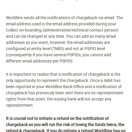
Worldline sends all the notifications of chargeback via email. The
email address used is the email address provided during your
Collect on-boarding (administrative/technical contact person)
and can be changed at any time. You can add as many email
addresses as you want; however, the email addresses are
configured at entity level (TMID) and not at PSPID level
(consequently if you have several PSPIDs, you cannot add
different email addresses per PSPID).
It is important to realize that a notification of chargeback is the
only opportunity to represent the chargeback. Once a debit has
been reported in your Worldline Back-Office and a notification of
chargeback has previously been sent there are no representment
rights from that point; the issuing bank will not accept any
representment
.
It is crucial not to initiate a refund on the notification of
chargeback as you will run the risk of losing the funds twice; the
refund & chargeback. If you do initiate a refund Worldline has no