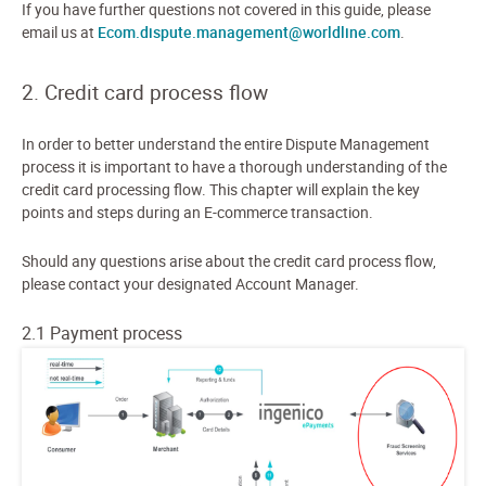
If you have further questions not covered in this guide, please
email us at
Ecom.dispute.management@worldline.com
.
2. Credit card process flow
In order to better understand the entire Dispute Management
process it is important to have a thorough understanding of the
credit card processing flow. This chapter will explain the key
points and steps during an E-commerce transaction.
Should any questions arise about the credit card process flow,
please contact your designated Account Manager.
2.1 Payment process