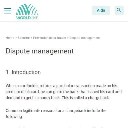
Aide
Home
Sécurité
Prévention de la fraude
Dispute management
Dispute management
1. Introduction
When a cardholder refutes a particular transaction made on his
credit or debit card, he can go to the bank that issued his card and
demand to get his money back. This is called a chargeback.
Common legitimate reasons for a chargeback include the
following: