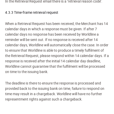
In the
Retriev
al Request email there is a ‘retrieval reason code’.
4.3.3 Time-frame retrieval request
When a Retrieval Request has been received, the Merchant has 14
calendar days in which a response must be given. If after 7
calendar days no response has been received by Worldline a
reminder will be sent out. If no response is received after 14
calendar days, Worldline will automatically close the case. In order
to ensure that Worldline is able to produce a timely fulfilment of
the Retrieval Request, please respond within 14 calendar days. If a
response is received after the initial 14 calendar day deadline,
Worldline cannot guarantee that the fulfilment will be processed
on time to the issuing bank.
The deadline is there to ensure the response is processed and
provided back to the issuing bank on time, failure to respond on
time may result in a chargeback. Worldline will have no further
representment rights against such a chargeback.