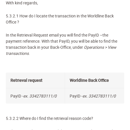
With kind regards,
5.3.2.1
How do I locate the transaction in the Worldline Back
Office
?
In the Retrieval Request
email
you will find the PayID –the
payment reference. With that PayID, you will be able to find the
transaction back in your Back-Office, under
Operations > View
transactions
.
Retrieval request
Worldline Back Office
PayID
-
ex. 3342783111/0
PayID -
ex.
3342783111/0
5.3.2.2
Where do I find the retrieval reason code?