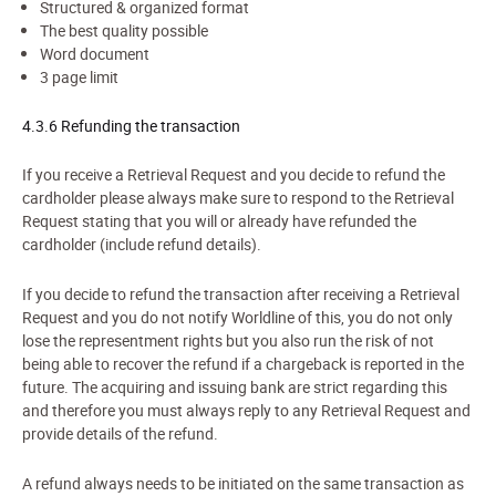
Structured & organized format
The best quality possible
Word document
3 page limit
4.3.6 Refunding the transaction
If you receive a
Retriev
al Request
and you decide to refund the
cardholder please always make sure to respond to the
Retriev
al
Request
stating that you will or already have refunded the
cardholder (include refund details).
If you decide to refund the transaction after receiving a
Retriev
al
Request
and you do not notify Worldline of this, you do not only
lose the representment rights but you also run the risk of not
being able to recover the refund if a chargeback is reported in the
future. The acquiring and issuing bank are strict regarding this
and therefore you must always reply to any Retrieval Request and
provide details of the refund.
A refund always needs to be initiated on the same transaction as