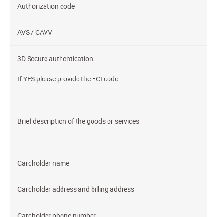
Authorization code
AVS / CAVV
3D Secure authentication
If YES please provide the ECI code
Brief description of the goods or services
Cardholder name
Cardholder address and billing address
Cardholder phone number