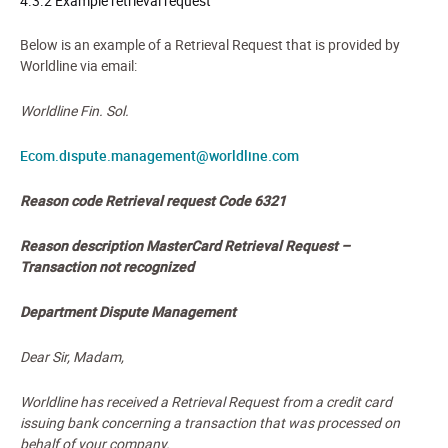
4.3.2 Example retrieval request
Below is an example of a Retrieval Request that is provided by
Worldline via email:
Worldline Fin. Sol.
Ecom.dispute.management@worldline.com
Reason code
Retrieval request Code 6321
Reason description
MasterCard Retrieval Request –
Transaction not recognized
Department
Dispute Management
Dear Sir, Madam,
Worldline has received a Retrieval Request from a credit card
issuing bank concerning a transaction that was processed on
behalf of your company.