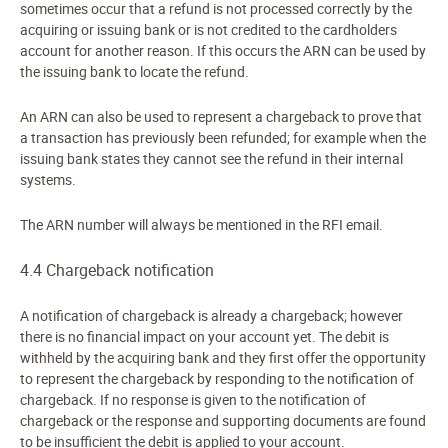
sometimes occur that a refund is not processed correctly by the
acquiring or issuing bank or is not credited to the cardholders
account for another reason. If this occurs the ARN can be used by
the issuing bank to locate the refund.
An ARN can also be used to represent a chargeback to prove that
a transaction has previously been refunded; for example when the
issuing bank states they cannot see the refund in their internal
systems.
The ARN number will always be mentioned in the RFI email.
4.4 Chargeback notification
A notification of chargeback is already a chargeback; however
there is no financial impact on your account yet.
The debit is
withheld by the acquiring bank and they first offer the opportunity
to represent the chargeback by responding to the notification of
chargeback. If no response is given to the notification of
chargeback or the response and supporting documents are found
to be insufficient the debit is applied to your account.