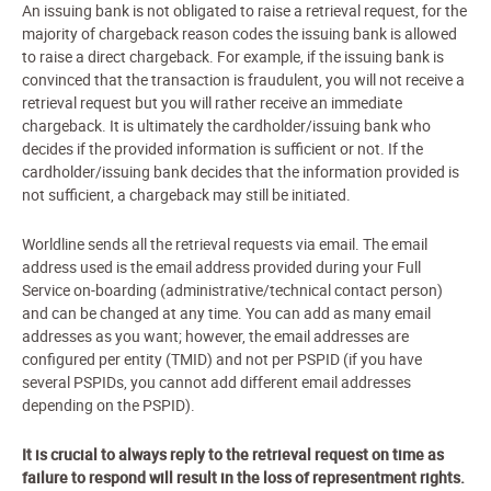
An issuing bank is not obligated to raise a retrieval request, for the
majority of chargeback reason codes the issuing bank is allowed
to raise a direct chargeback. For example, if the issuing bank is
convinced that the transaction is fraudulent, you will not receive a
retrieval request but you will rather receive an immediate
chargeback. It is ultimately the cardholder/issuing bank who
decides if the provided information is sufficient or not. If the
cardholder/issuing bank decides that the information provided is
not sufficient, a chargeback may still be initiated.
Worldline sends all the retrieval requests via email. The email
address used is the email address provided during your Full
Service on-boarding (administrative/technical contact person)
and can be changed at any time. You can add as many email
addresses as you want; however, the email addresses are
configured per entity (TMID) and not per PSPID (if you have
several PSPIDs, you cannot add different email addresses
depending on the PSPID).
It is crucial to always reply to the retrieval request on time as
failure to respond will result in the loss of representment rights.