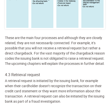
These are the main four processes and although they are closely
related, they are not necessarily connected. For example, it’s
possible that you will not receive a retrieval request but rather a
direct chargeback. For the vast majority of the chargeback reason
codes the issuing bank is not obligated to raise a retrieval request.
The upcoming chapters will explain the processes in further detail.
4.3 Retrieval request
A retrieval request is initiated by the issuing bank, for example
when their cardholder doesn’t recognize the transaction on their
credit card statement or they want more information about the
transaction. A retrieval request can also be initiated by the issuing
bank as part of a fraud investigation.