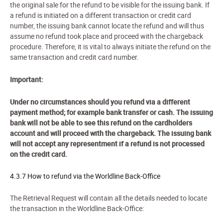
the original sale for the refund to be visible for the issuing bank. If
a refund is initiated on a different transaction or credit card
number, the issuing bank cannot locate the refund and will thus
assume no refund took place and proceed with the chargeback
procedure. Therefore, it is vital to always initiate the refund on the
same transaction and credit card number.
Important:
Under no circumstances should you refund via a different
payment method; for example bank transfer or cash. The issuing
bank will not be able to see this refund on the cardholders
account and will proceed with the chargeback. The issuing bank
will not accept any representment if a refund is not processed
on the credit card.
4.3.7 How to refund via the Worldline Back-Office
The
Retriev
al Request
will contain all the details needed to locate
the transaction in the Worldline Back-Office: