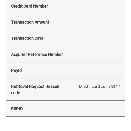
Credit Card Number
Transaction Amount
Transaction Date
Acquirer Reference Number
PayId
Retrieval Request Reason
Mastercard code 6342
code
PSPID