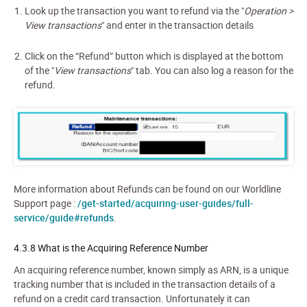
Look up the transaction you want to refund via the "
Operation >
View transactions
" and enter in the transaction details
Click on the “Refund” button which is displayed at the bottom
of the "
View transactions
" tab. You can also log a reason for the
refund.
More information about Refunds can be found on our Worldline
Support page :
/get-started/acquiring-user-guides/full-
service/guide#refunds
.
4.3.8 What is the Acquiring Reference Number
An acquiring reference number, known simply as ARN, is a unique
tracking number that is included in the transaction details of a
refund on a credit card transaction. Unfortunately it can