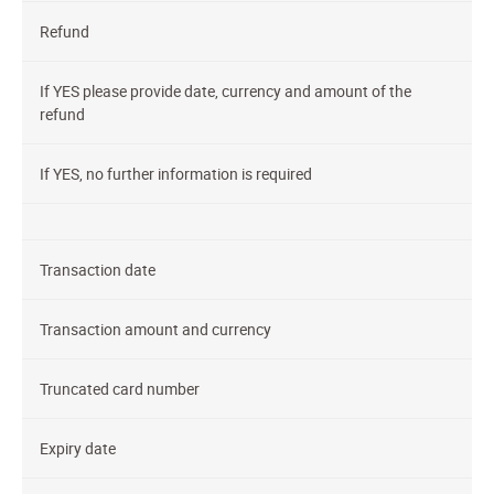
Refund
If YES please provide date, currency and amount of the
refund
If YES, no further information is required
Transaction date
Transaction amount and currency
Truncated card number
Expiry date