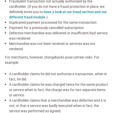
Fraudulent transaction not actually authorised by the
cardholder. (If you do not have a fraud protection in place, we
definitely invite you to
have a look at our fraud section and our
different fraud module
.)
Duplicated payment processed for the same transaction
Payment for a previously-cancelled subscription
Defective merchandise was delivered or insufficient/bad service
was rendered
Merchandise was not been received or services was not
rendered
For merchants, however, chargebacks pose certain risks. For
example:
A cardholder claims he did not authorise a transaction, when in
fact, he did.
A cardholder claims he was charged twice for the same product
or service when in fact, the charge was for two separate items
or service.
A cardholder claims that a merchandise was defective and it is
not, or that a service was badly executed when in fact, the
service was performed as agreed.