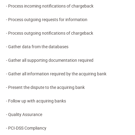
- Process incoming notifications of chargeback
- Process outgoing requests for information
- Process outgoing notifications of chargeback
- Gather data from the databases
- Gather all supporting documentation required
- Gather all information required by the acquiring bank
- Present the dispute to the acquiring bank
- Follow up with acquiring banks
- Quality Assurance
- PCI-DSS Compliancy