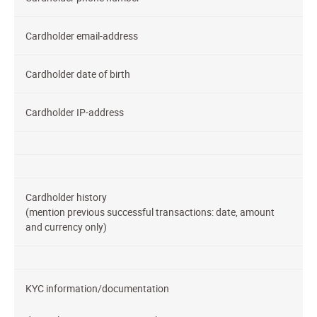
Cardholder email-address
Cardholder date of birth
Cardholder IP-address
Cardholder history
(mention previous successful transactions: date, amount
and currency only)
KYC information/documentation