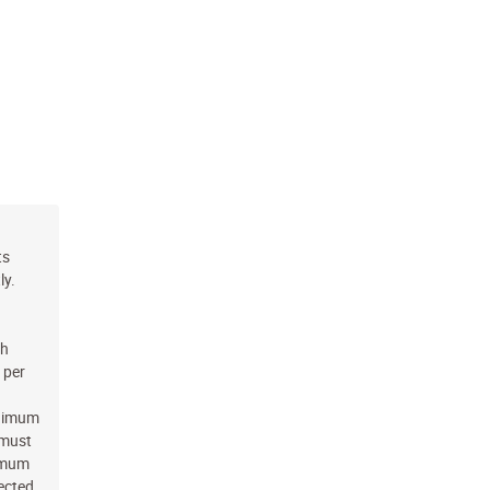
ts
ly.
ch
 per
inimum
 must
nimum
jected