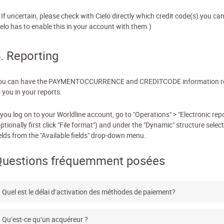
 If uncertain, please check with Cielo directly which credit code(s) you ca
ielo has to enable this in your account with them.)
. Reporting
ou can have the PAYMENTOCCURRENCE and CREDITCODE information r
 you in your reports.
 you log on to your Worldline account, go to "Operations" > "Electronic rep
ptionally first click "File format") and under the "Dynamic" structure select
ields from the "Available fields" drop-down menu.
Questions fréquemment posées
Quel est le délai d’activation des méthodes de paiement?
Qu’est-ce qu’un acquéreur ?