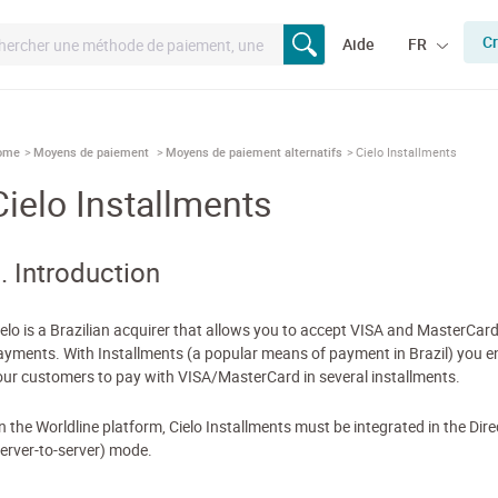
Cr
Aide
FR
ome
Moyens de paiement
Moyens de paiement alternatifs
Cielo Installments
Cielo Installments
. Introduction
ielo is a Brazilian acquirer that allows you to accept VISA and MasterCar
ayments. With Installments (a popular means of payment in Brazil) you e
our customers to pay with VISA/MasterCard in several installments.
n the Worldline platform, Cielo Installments must be integrated in the Dire
server-to-server) mode.