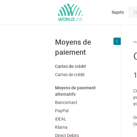
Sujets
Moyens de
H
paiement
Cartes de crédit
1
Cartes de crédit
Moyens de paiement
C
alternatifs
p
Bancontact
y
PayPal
O
iDEAL
(
Klarna
Direct Debits