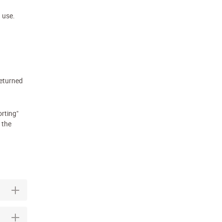
n use.
eturned
orting"
 the