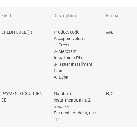
Field
Description
Format
CREDITCODE (*)
Product code:
AN, 1
Accepted values:
1- Credit
2- Merchant
Installment Plan
3- Issuer Installment
Plan
A- Debit
PAYMENTOCCURREN
Number of
N, 2
CE
installments, min. 2
max. 24.
For credit or debit, use
“1”.