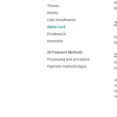
P
Thunes
th
Riverty
Cielo Installments
2
Alpha Card
Przelewy24
Y
Intersolve
T
All Payment Methods
2
Processing and procedure
T
Payment methods logos
t
<
<
<
<