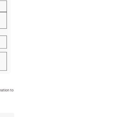
mation to