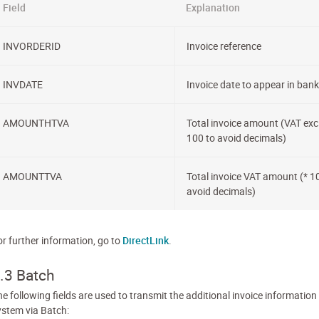
Field
Explanation
INVORDERID
Invoice reference
INVDATE
Invoice date to appear in bank 
AMOUNTHTVA
Total invoice amount (VAT excl
100 to avoid decimals)
AMOUNTTVA
Total invoice VAT amount (* 1
avoid decimals)
or further information, go to
DirectLink
.
.3 Batch
e following fields are used to transmit the additional invoice information
ystem via Batch: