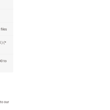
files
.) (*
00 to
 to our