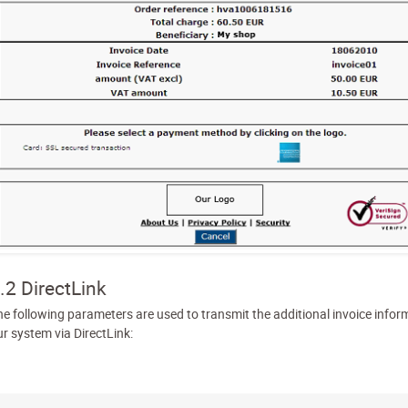
.2 DirectLink
he following parameters are used to transmit the additional invoice infor
ur system via DirectLink: