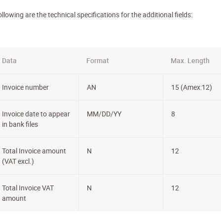
llowing are the technical specifications for the additional fields:
Data
Format
Max. Length
Invoice number
AN
15 (Amex:12)
Invoice date to appear
MM/DD/YY
8
in bank files
Total Invoice amount
N
12
(VAT excl.)
Total Invoice VAT
N
12
amount