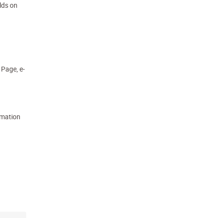
lds on
 Page, e-
rmation