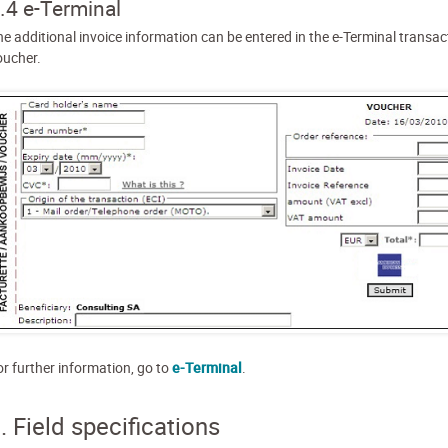
.4 e-Terminal
he additional invoice information can be entered in the e-Terminal transac
oucher.
or further information, go to
e-Terminal
.
. Field specifications