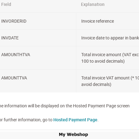
Field
Explanation
INVORDERID
Invoice reference
INVDATE
Invoice date to appear in bank 
AMOUNTHTVA
Total invoice amount (VAT excl
100 to avoid decimals)
AMOUNTTVA
Total invoice VAT amount (* 1
avoid decimals)
he information will be displayed on the Hosted Payment Page screen
or further information, go to
Hosted Payment Page
.