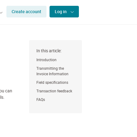
Create account
Log in
In this article:
Introduction
Transmitting the
Invoice Information
Field specifications
you can
Transaction feedback
ls.
FAQs