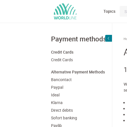
Topics
Payment methods
H
Credit Cards
Credit Cards
1
Alternative Payment Methods
Bancontact
W
Paypal
s
Ideal
Klarna
Direct debits
Sofort banking
Paylib