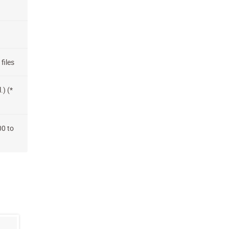
files
.) (*
00 to