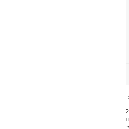
F
2
Th
s