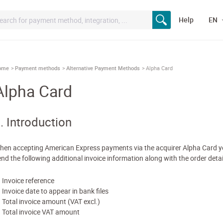
Help
EN
ome
Payment methods
Alternative Payment Methods
Alpha Card
Alpha Card
. Introduction
hen accepting American Express payments via the acquirer Alpha Card 
end the following additional invoice information along with the order detai
Invoice reference
Invoice date to appear in bank files
Total invoice amount (VAT excl.)
Total invoice VAT amount