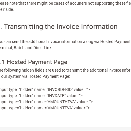
lease note that there might be cases of acquirers not supporting these fie
eir side.
. Transmitting the Invoice Information
ou can send the additional invoice information along via Hosted Payment
erminal, Batch and DirectLink.
.1 Hosted Payment Page
he following hidden fields are used to transmit the additional invoice info
o our system via Hosted Payment Page:
input type="hidden" name="INVORDERID" value="">
input type="hidden" name="INVDATE" value="">
input type="hidden" name="AMOUNTHTVA" value="">
input type="hidden" name="AMOUNTTVA" value="">