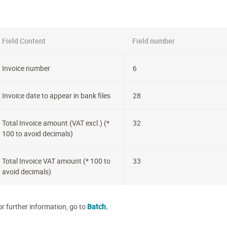
Field Content
Field number
Invoice number
6
Invoice date to appear in bank files
28
Total Invoice amount (VAT excl.) (*
32
100 to avoid decimals)
Total Invoice VAT amount (* 100 to
33
avoid decimals)
or further information, go to
Batch
.