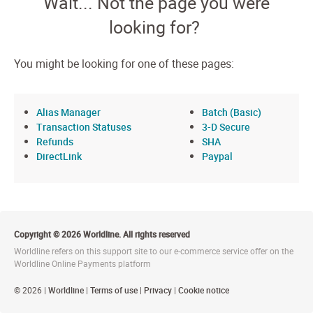
Wait... Not the page you were
looking for?
You might be looking for one of these pages:
Alias Manager
Batch (Basic)
Transaction Statuses
3-D Secure
Refunds
SHA
DirectLink
Paypal
Copyright © 2026 Worldline. All rights reserved
Worldline refers on this support site to our e-commerce service offer on the
Worldline Online Payments platform
© 2026 |
Worldline
|
Terms of use
|
Privacy
|
Cookie notice