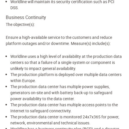
Worldline will maintain its security certification such as PCI
DSS.
Business Continuity
The objective(s):
Ensure a high-available service to the customers and reduce
platform outages and/or downtime. Measure(s) include(s):
Worldline uses a high level of availability at the production data
centers so that a failure of a single system or component is
unlikely to impact general availability.
The production platform is deployed over multiple data centers
within Europe.
The production data center has multiple power supplies,
generators on-site and with battery back-up to safeguard
power availability to the data center.
The production data center has multiple access points to the
Internet to safeguard connectivity.
The production data center is monitored 24x7x365 for power,
network, environmental and technical issues.
Worldline has a business continuity plan (BCP) and a disaster