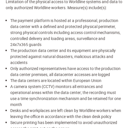
Limitation of the physical access to Worldline systems and data to
only authorized Worldline workers. Measure(s) include(s):
The payment platform is hosted at a professional, production
data center with a defined and protected physical perimeter,
strong physical controls including access control mechanisms,
controlled delivery and loading areas, surveillance and
24x7x365 guards
The production data center and its equipment are physically
protected against natural disasters, malicious attacks and
accidents
Only authorized representatives have access to the production
data center premises, all datacenter accesses are logged
The data centers are located within European Union
A camera system (CCTV) monitors all entrances and
operational areas within the data center; the recording must
use a time synchronization mechanism and be retained for one
month
Desks and workplaces are left clean by Worldline workers when
leaving the office in accordance with the clean desk policy
Secure printing has been implemented to avoid unauthorized