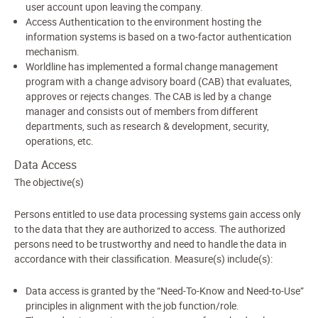
user account upon leaving the company.
Access Authentication to the environment hosting the
information systems is based on a two-factor authentication
mechanism.
Worldline has implemented a formal change management
program with a change advisory board (CAB) that evaluates,
approves or rejects changes. The CAB is led by a change
manager and consists out of members from different
departments, such as research & development, security,
operations, etc.
Data Access
The objective(s)
Persons entitled to use data processing systems gain access only
to the data that they are authorized to access. The authorized
persons need to be trustworthy and need to handle the data in
accordance with their classification. Measure(s) include(s):
Data access is granted by the “Need-To-Know and Need-to-Use”
principles in alignment with the job function/role.