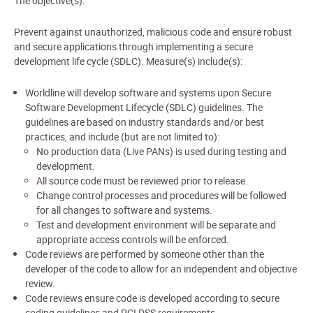
The objective(s):
Prevent against unauthorized, malicious code and ensure robust
and secure applications through implementing a secure
development life cycle (SDLC). Measure(s) include(s):
Worldline will develop software and systems upon Secure
Software Development Lifecycle (SDLC) guidelines. The
guidelines are based on industry standards and/or best
practices, and include (but are not limited to):
No production data (Live PANs) is used during testing and
development.
All source code must be reviewed prior to release.
Change control processes and procedures will be followed
for all changes to software and systems.
Test and development environment will be separate and
appropriate access controls will be enforced.
Code reviews are performed by someone other than the
developer of the code to allow for an independent and objective
review.
Code reviews ensure code is developed according to secure
coding guidelines and PCI DSS requirements.