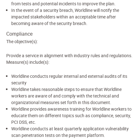
from tests and potential incidents to improve the plan.
In the event of a security breach, Worldline will notify the
impacted stakeholders within an acceptable time after
becoming aware of the security breach.
Compliance
The objective(s):
Provide a service in alignment with industry rules and regulations.
Measure(s) include(s):
Worldline conducts regular internal and external audits of its
security
Worldline takes reasonable steps to ensure that Worldline
workers are aware of and comply with the technical and
organizational measures set forth in this document.
Worldline provides awareness training for Worldline workers to
educate them on different topics such as compliance, security,
PCI DSS, etc.
Worldline conducts at least quarterly application vulnerability
scan penetration tests on the payment platform.