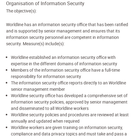
Organisation of Information Security
The objective(s):
Worldline has an information security office that has been ratified
and is supported by senior management and ensures that its
information security personnel are competent in information
security. Measure(s) include(s):
Worldline established an information security office with
expertise in the different domains of information security
Members of the information security office have a full-time
responsibility for information security
The information security office reports directly to an Worldline
senior management member
Worldline security office has developed a comprehensive set of
information security policies, approved by senior management
and disseminated to all Worldline workers
Worldline security policies and procedures are reviewed at least
annually and updated when required
Worldline workers are given training on information security,
compliance and data privacy topics and must take and pass a