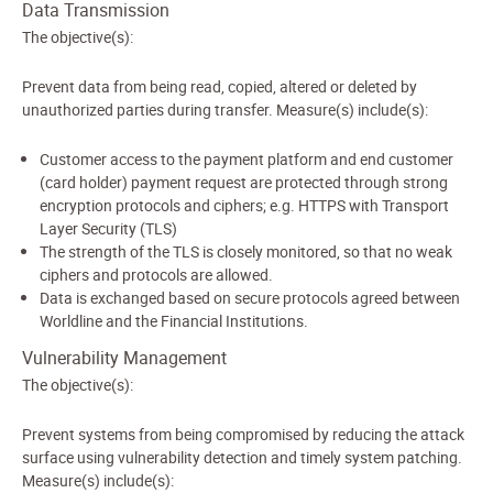
Data Transmission
The objective(s):
Prevent data from being read, copied, altered or deleted by
unauthorized parties during transfer. Measure(s) include(s):
Customer access to the payment platform and end customer
(card holder) payment request are protected through strong
encryption protocols and ciphers; e.g. HTTPS with Transport
Layer Security (TLS)
The strength of the TLS is closely monitored, so that no weak
ciphers and protocols are allowed.
Data is exchanged based on secure protocols agreed between
Worldline and the Financial Institutions.
Vulnerability Management
The objective(s):
Prevent systems from being compromised by reducing the attack
surface using vulnerability detection and timely system patching.
Measure(s) include(s):