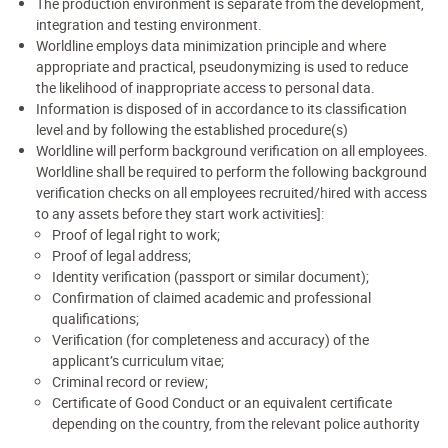
The production environment is separate from the development,
integration and testing environment.
Worldline employs data minimization principle and where
appropriate and practical, pseudonymizing is used to reduce
the likelihood of inappropriate access to personal data.
Information is disposed of in accordance to its classification
level and by following the established procedure(s)
Worldline will perform background verification on all employees.
Worldline shall be required to perform the following background
verification checks on all employees recruited/hired with access
to any assets before they start work activities]:
Proof of legal right to work;
Proof of legal address;
Identity verification (passport or similar document);
Confirmation of claimed academic and professional
qualifications;
Verification (for completeness and accuracy) of the
applicant’s curriculum vitae;
Criminal record or review;
Certificate of Good Conduct or an equivalent certificate
depending on the country, from the relevant police authority