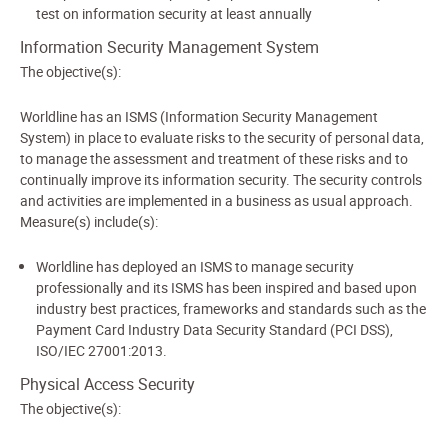
test on information security at least annually
Information Security Management System
The objective(s):
Worldline has an ISMS (Information Security Management
System) in place to evaluate risks to the security of personal data,
to manage the assessment and treatment of these risks and to
continually improve its information security. The security controls
and activities are implemented in a business as usual approach.
Measure(s) include(s):
Worldline has deployed an ISMS to manage security
professionally and its ISMS has been inspired and based upon
industry best practices, frameworks and standards such as the
Payment Card Industry Data Security Standard (PCI DSS),
ISO/IEC 27001:2013.
Physical Access Security
The objective(s):