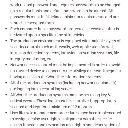
work related password and requires passwords to be changed
on a regular basis and default passwords to be altered. All
passwords must fulfil defined minimum requirements and are
stored in encrypted form.
Each computer has a password-protected screensaver that is
activated upon a specific time of inactivity
The production environment is equipped with multiple layers of
security controls such as firewalls, web application firewall,
intrusion detection systems, intrusion prevention systems, file
integrity monitoring, etc.
Network access control must be implemented in order to avoid
un-trusted device to connect to the privileged network segment
having access to the Worldline information systems
All of the production systems (including network equipment)
are logging into a central log server
All Worldline production systems must be set to log key &
critical events. These logs must be centralized, appropriately
secured and kept for a minimum of 12 months.
User lifecycle management procedures have been implemented
to assign, deploy user rights in alignment with the specific
assign function and revocation user rights and deactivation of