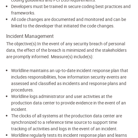
Developers must be trained in secure coding best practices and
frameworks.
All code changes are documented and monitored and can be
linked to the developer that initiated the code changes.
Incident Management
The objective(s):In the event of any security breach of personal
data, the effect of the breach is minimized and the stakeholders
are promptly informed. Measure(s) include(s):
Worldline maintains an up-to-date incident response plan that
includes responsibilities, how information security events are
assessed and classified as incidents and response plans and
procedures.
Worldline logs administrator and user activities at the
production data center to provide evidence in the event of an
incident.
The clocks of all systems at the production data center are
synchronized to a reference time source to support time
tracking of activities and logs in the event of an incident.
Worldline regularly tests its incident response plan and learns