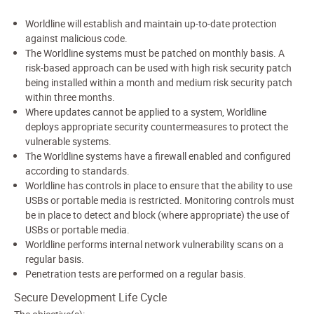
Worldline will establish and maintain up-to-date protection
against malicious code.
The Worldline systems must be patched on monthly basis. A
risk-based approach can be used with high risk security patch
being installed within a month and medium risk security patch
within three months.
Where updates cannot be applied to a system, Worldline
deploys appropriate security countermeasures to protect the
vulnerable systems.
The Worldline systems have a firewall enabled and configured
according to standards.
Worldline has controls in place to ensure that the ability to use
USBs or portable media is restricted. Monitoring controls must
be in place to detect and block (where appropriate) the use of
USBs or portable media.
Worldline performs internal network vulnerability scans on a
regular basis.
Penetration tests are performed on a regular basis.
Secure Development Life Cycle