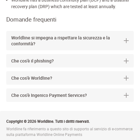
recovery plan (DRP) which are tested at least annually.
Domande frequenti
Worldline si impegna a rispettare la sicurezza e la
conformità?
Che cos'è il phishing?
Che cos'è Worldline?
Che cos'è Ingenico Payment Services?
Copyright © 2026 Worldline. Tutti i diritti riservati.
Worldline fa riferimento a questo sito di supporto al servizio di e-commerce
sulla piattaforma Worldline Online Payments