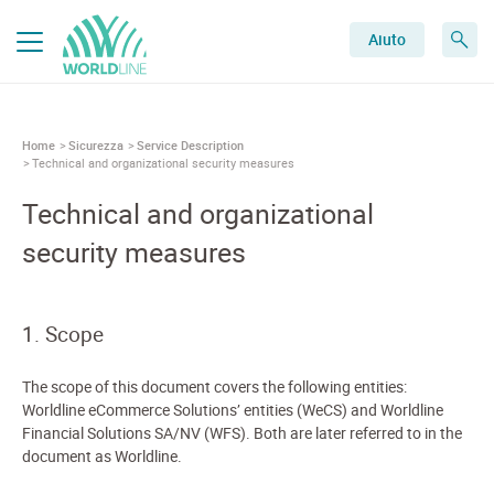
Aiuto
Home
Sicurezza
Service Description
Technical and organizational security measures
Technical and organizational
security measures
1. Scope
The scope of this document covers the following entities:
Worldline eCommerce Solutions’ entities (WeCS) and Worldline
Financial Solutions SA/NV (WFS). Both are later referred to in the
document as Worldline.