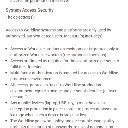
access the print-out on the server.
System Access Security
The objective(s):
Access to Worldline systems and platforms are only used by
authorized, authenticated users. Measure(s) include(s):
Access to Worldline production environment is granted only to
authorized Worldline workers (the authorized persons)
Access are limited as required for those authorized persons to
fulfil their function
Multi-factor authentication is required for access to Worldline
production environment
All access granted as “user” to Worldline production
environment require a unique and personal identifier (a “user
account”)
Any mobile devices (laptop, USB key,…) must have disk
encryption protection in place in order to protect against data
leakage when such a device is stolen or lost
The Worldline password policy and acceptable usage policy
prohibits the sharing of passwords, re-use of personal non-