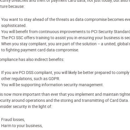
ecurity breaches and theft of payment card data, not just today, but also i
uture because:
You want to stay ahead of the threats as data compromise becomes ev
sophisticated.
You will benefit from continuous improvements to PCI Security Standar
The PCI SSC offers training to assist you in ensuring your business is se
When you stay compliant, you are part of the solution – a united, global
to fighting payment card data compromise.
ompliance has also indirect benefits:
If you are PCI DSS compliant, you will likely be better prepared to comply
other regulations, such as GDPR.
You will be supporting information security management.
t is now more important than ever that you implement and maintain tighte
ecurity around operations and the storing and transmitting of Card Data
nsider security in the light of:
Fraud losses,
Harm to your business,