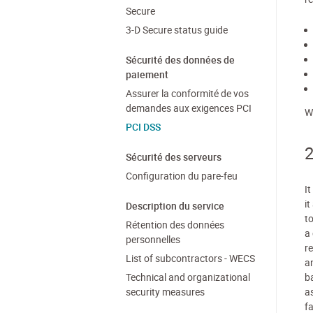
Secure
3-D Secure status guide
Sécurité des données de
paiement
Assurer la conformité de vos
demandes aux exigences PCI
W
PCI DSS
2
Sécurité des serveurs
Configuration du pare-feu
I
i
Description du service
t
Rétention des données
a
personnelles
r
List of subcontractors - WECS
a
Technical and organizational
ba
security measures
a
fa