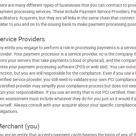
here are many different types of businesses that you can contract to pro
ayment processing services. These include Payment Service Providers, 
cilitators, Acquirers, but they are all links in the same chain that connect
older to you and on to the issuing bank to make payment processing poss
ervice Providers
ny entity you engage to perform a role in processing payments is a servic
rovider. Your payment processor is a service provider, so is the company 
osts your servers that take payments (cloud or physical), and the compa
rites your payment processing software (POS or web site). You can outs
nction, but you are still responsible for the compliance. Even if you use a
rtified service provider, you still need to validate your own PCI complianc
 certified provider may simplify your compliance process but does not ex
om your responsibilities. If you use an entity that is not PCI certified, the
wn assessment must include whatever they do for you just as it would if y
ourself. Always consult with your acquirer about your specific complianc
bligations.
erchant (you)
ou are an entity that accepts payment cards bearing the logos of any of t