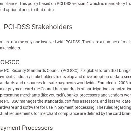
ompliance. This policy based on PCI DSS version 4 which is mandatory f
nd optional prior to that date).
. PCI-DSS Stakeholders
ou are not the only one involved with PCI DSS. There are a number of mai
takeholders:
CI-SCC
he PCI Security Standards Council (PCI SSC) is a global forum that brings
ayments industry stakeholders to develop and drive adoption of data secu
tandards and resources for safe payments worldwide. Founded in 2006 b
ajor payment card the Council has hundreds of participating organizatio
epresenting merchants (like yourself), banks, processors and vendors wor
he PCI SSC manages the standards, certifies assessors, and lists validate
ardware and software for use in payment processing. The rules regarding
ctual requirements for merchant compliance are defined by the card bran
ayment Processors