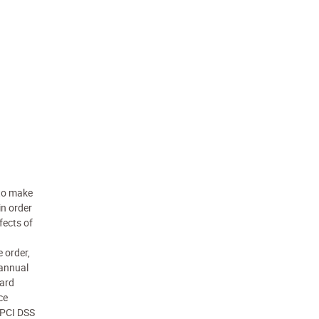
 to make
in order
fects of
 order,
 annual
card
ce
n PCI DSS