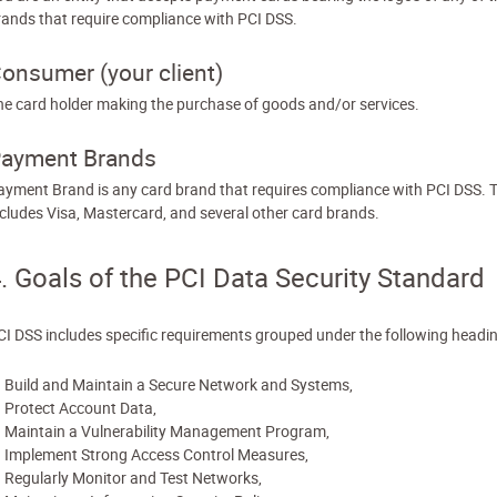
rands that require compliance with PCI DSS.
onsumer (your client)
he card holder making the purchase of goods and/or services.
ayment Brands
ayment Brand is any card brand that requires compliance with PCI DSS. T
ncludes Visa, Mastercard, and several other card brands.
. Goals of the PCI Data Security Standard
CI DSS includes specific requirements grouped under the following headi
Build and Maintain a Secure Network and Systems,
Protect Account Data,
Maintain a Vulnerability Management Program,
Implement Strong Access Control Measures,
Regularly Monitor and Test Networks,