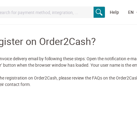
Help
EN
gister on Order2Cash?
nvoice delivery email by following these steps: Open the notification e-mail
ter’ button when the browser window has loaded. Your user name is the em
he registration on Order2Cash, please review the FAQs on the Order2Cash
ir contact form.