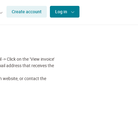
Create account
Log in
 -> Click on the ‘View invoice’
ail address that receives the
 website, or contact the