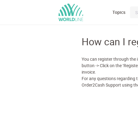
Topics
How can I re
You can register through the i
button -> Click on the ‘Regis
invoice.
For any questions regarding t
Order2Cash Support using the